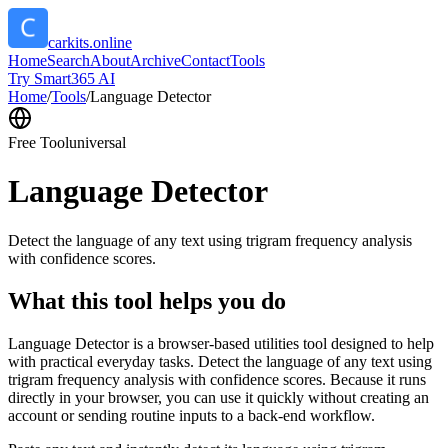
carkits.online
Home
Search
About
Archive
Contact
Tools
Try Smart365 AI
Home
/
Tools
/
Language Detector
Free Tool
universal
Language Detector
Detect the language of any text using trigram frequency analysis
with confidence scores.
What this tool helps you do
Language Detector is a browser-based utilities tool designed to help
with practical everyday tasks. Detect the language of any text using
trigram frequency analysis with confidence scores. Because it runs
directly in your browser, you can use it quickly without creating an
account or sending routine inputs to a back-end workflow.