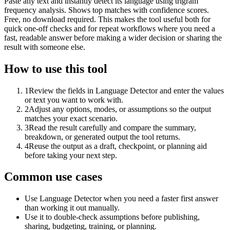
Paste any text and instantly detect its language using trigram
frequency analysis. Shows top matches with confidence scores.
Free, no download required. This makes the tool useful both for
quick one-off checks and for repeat workflows where you need a
fast, readable answer before making a wider decision or sharing the
result with someone else.
How to use this tool
1
Review the fields in Language Detector and enter the values
or text you want to work with.
2
Adjust any options, modes, or assumptions so the output
matches your exact scenario.
3
Read the result carefully and compare the summary,
breakdown, or generated output the tool returns.
4
Reuse the output as a draft, checkpoint, or planning aid
before taking your next step.
Common use cases
Use Language Detector when you need a faster first answer
than working it out manually.
Use it to double-check assumptions before publishing,
sharing, budgeting, training, or planning.