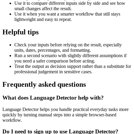
Use it to compare different inputs side by side and see how
small changes affect the result.
Use it when you want a smarter workflow that still stays
lightweight and easy to repeat.
Helpful tips
Check your inputs before relying on the result, especially
units, dates, percentages, and formatting.
Run a second scenario with slightly different assumptions if
you need a safer comparison before acting.
Treat the output as decision support rather than a substitute for
professional judgement in sensitive cases.
Frequently asked questions
What does Language Detector help with?
Language Detector helps you handle practical everyday tasks more
quickly by turning manual steps into a simple browser-based
workflow.
Do I need to sign up to use Language Detector?