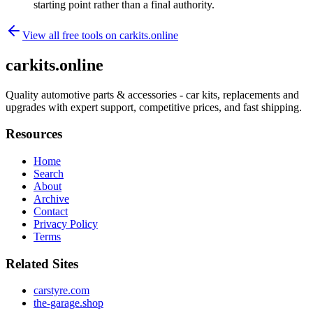
starting point rather than a final authority.
View all free tools on
carkits.online
carkits.online
Quality automotive parts & accessories - car kits, replacements and
upgrades with expert support, competitive prices, and fast shipping.
Resources
Home
Search
About
Archive
Contact
Privacy Policy
Terms
Related Sites
carstyre.com
the-garage.shop