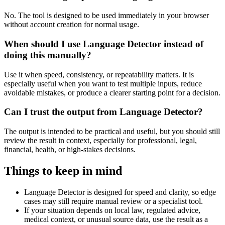
No. The tool is designed to be used immediately in your browser
without account creation for normal usage.
When should I use Language Detector instead of
doing this manually?
Use it when speed, consistency, or repeatability matters. It is
especially useful when you want to test multiple inputs, reduce
avoidable mistakes, or produce a clearer starting point for a decision.
Can I trust the output from Language Detector?
The output is intended to be practical and useful, but you should still
review the result in context, especially for professional, legal,
financial, health, or high-stakes decisions.
Things to keep in mind
Language Detector is designed for speed and clarity, so edge
cases may still require manual review or a specialist tool.
If your situation depends on local law, regulated advice,
medical context, or unusual source data, use the result as a